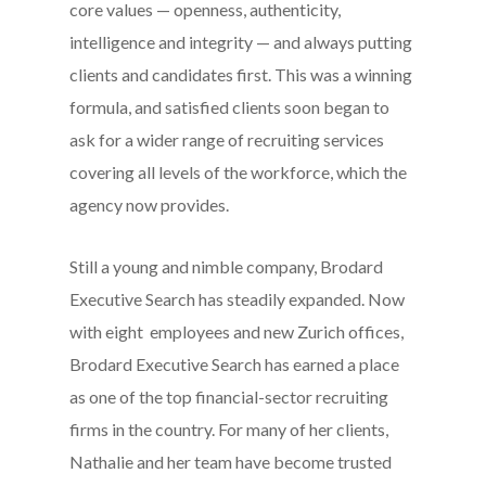
core values — openness, authenticity,
intelligence and integrity — and always putting
clients and candidates first. This was a winning
formula, and satisfied clients soon began to
ask for a wider range of recruiting services
covering all levels of the workforce, which the
agency now provides.
Still a young and nimble company, Brodard
Executive Search has steadily expanded. Now
with eight employees and new Zurich offices,
Brodard Executive Search has earned a place
as one of the top financial-sector recruiting
firms in the country. For many of her clients,
Nathalie and her team have become trusted