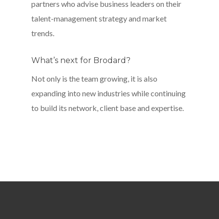
partners who advise business leaders on their
talent-management strategy and market
trends.
What’s next for Brodard?
Not only is the team growing, it is also
expanding into new industries while continuing
to build its network, client base and expertise.