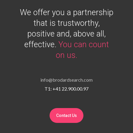
We offer you a partnership
that is trustworthy,
positive and, above all,
effective.
You can count
on us.
info@brodardsearch.com
T1: +41 22.900.00.97
Contact Us