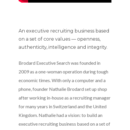
An executive recruiting business based
on a set of core values — openness,
authenticity, intelligence and integrity.
Brodard Executive Search was founded in
2009 as a one-woman operation during tough
economic times. With only a computer and a
phone, founder Nathalie Brodard set up shop
after working in-house as a recruiting manager
for many years in Switzerland and the United
Kingdom. Nathalie had a vision: to build an
executive recruiting business based on a set of