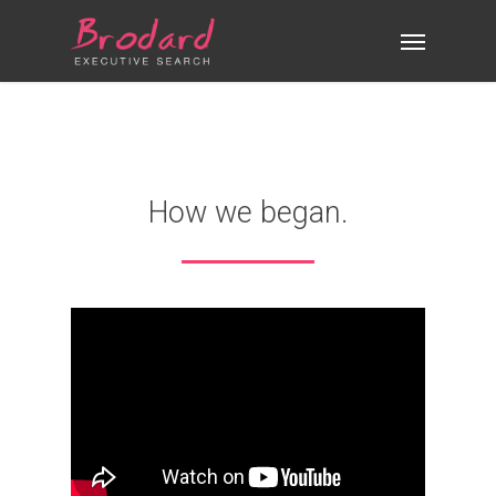
Skip
Menu
to
main
content
How we began.