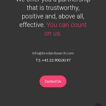
that is trustworthy,
positive and, above all,
effective.
You can count
on us.
info@brodardsearch.com
T1: +41 22.900.00.97
Contact Us