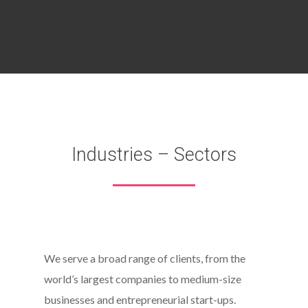
Industries – Sectors
We serve a broad range of clients, from the
world’s largest companies to medium-size
businesses and entrepreneurial start-ups.