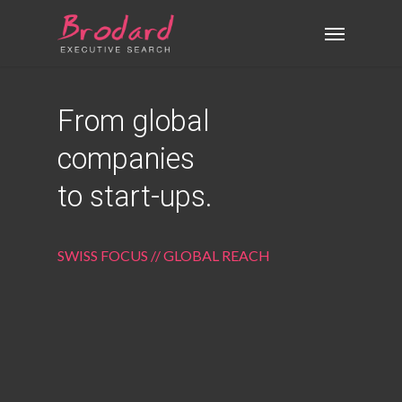
Skip
Menu
to
main
content
From global
companies
to start-ups.
SWISS FOCUS // GLOBAL REACH