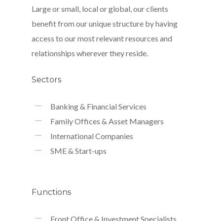
Large or small, local or global, our clients
benefit from our unique structure by having
access to our most relevant resources and
relationships wherever they reside.
Sectors
Banking & Financial Services
Family Offices & Asset Managers
International Companies
SME & Start-ups
Functions
Front Office & Investment Specialists