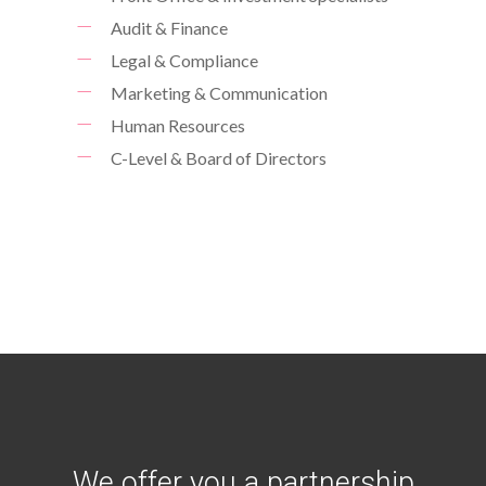
Audit & Finance
Legal & Compliance
Marketing & Communication
Human Resources
C-Level & Board of Directors
We offer you a partnership